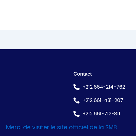
Contact
+212 664-214-762
+212 661-431-207
+212 661-712-811
Merci de visiter le site officiel de la SMB