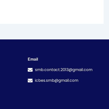
Email
smb.contact.2013@gmail.com
icbes.smb@gmail.com