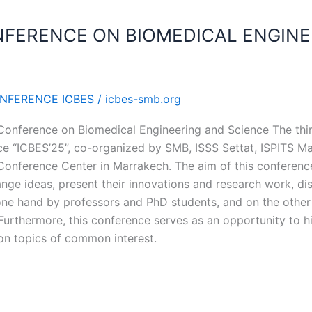
NFERENCE ON BIOMEDICAL ENGINE
ONFERENCE ICBES
/
icbes-smb.org
l Conference on Biomedical Engineering and Science The thir
e “ICBES’25”, co-organized by SMB, ISSS Settat, ISPITS M
onference Center in Marrakech. The aim of this conference 
ange ideas, present their innovations and research work, dis
 one hand by professors and PhD students, and on the oth
 Furthermore, this conference serves as an opportunity to hi
 on topics of common interest.