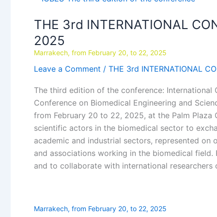
3rd
THE 3rd INTERNATIONAL CO
INTERNATIONAL
CONFERENCE
2025
ON
Marrakech, from February 20, to 22, 2025
BIOMEDICAL
Leave a Comment
/
THE 3rd INTERNATIONAL C
ENGINEERING
AND
The third edition of the conference: Internationa
SCIENCE_ICBES
Conference on Biomedical Engineering and Scienc
2025
from February 20 to 22, 2025, at the Palm Plaza C
scientific actors in the biomedical sector to exch
academic and industrial sectors, represented on
and associations working in the biomedical field.
and to collaborate with international researchers
Marrakech, from February 20, to 22, 2025