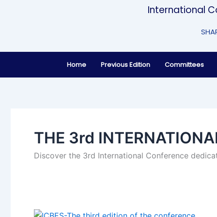
Skip
International 
to
content
SHAP
Home
Previous Edition
Committees
THE 3rd INTERNATION
Discover the 3rd International Conference dedicat
THE