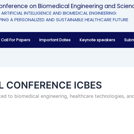
Conference on Biomedical Engineering and Scien
ARTIFICIAL INTELLIGENCE AND BIOMEDICAL ENGINEERING:
ING A PERSONALIZED AND SUSTAINABLE HEALTHCARE FUTURE
Call For Papers
Important Dates
Keynote speakers
Subm
AL CONFERENCE ICBES
ed to biomedical engineering, healthcare technologies, and