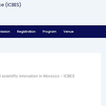
ce (ICBES)
ission
Registration
Program
Venue
 scientific innovation in Morocco – ICBES