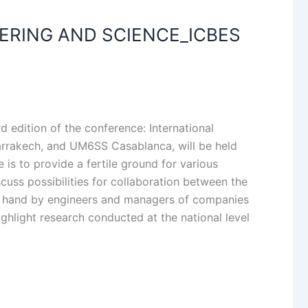
ERING AND SCIENCE_ICBES
d edition of the conference: International
arrakech, and UM6SS Casablanca, will be held
is to provide a fertile ground for various
cuss possibilities for collaboration between the
er hand by engineers and managers of companies
ghlight research conducted at the national level