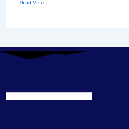
Read More »